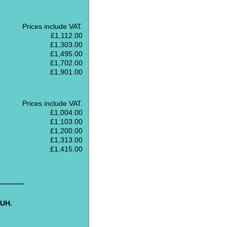
Prices include VAT.
£1,112.00
£1,303.00
£1,495.00
£1,702.00
£1,901.00
Prices include VAT.
£1,004.00
£1,103.00
£1,200.00
£1,313.00
£1,415.00
8UH.