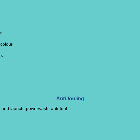
e
 colour
es
Anti-fouling
t and launch, powerwash, anti-foul.