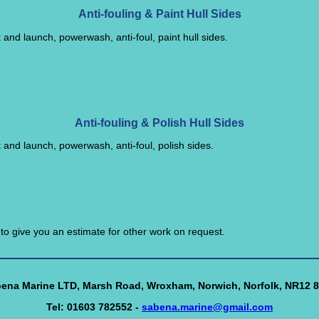
Anti-fouling & Paint Hull Sides
t and launch, powerwash, anti-foul, paint hull sides.
Anti-fouling & Polish Hull Sides
t and launch, powerwash, anti-foul, polish sides.
o give you an estimate for other work on request.
ena Marine LTD, Marsh Road, Wroxham, Norwich, Norfolk, NR12 
Tel: 01603 782552 -
sabena.marine@gmail.com