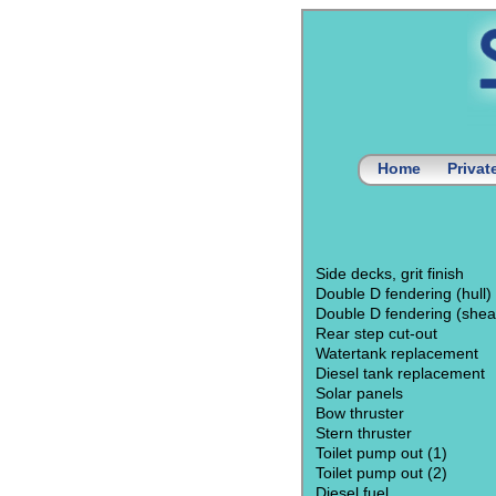
Home
Priva
Side decks, grit finish
Double D fendering (hull)
Double D fendering (shea
Rear step cut-out
Watertank replacement
Diesel tank replacement
Solar panels
Bow thruster
Stern thruster
Toilet pump out (1)
Toilet pump out (2)
Diesel fuel