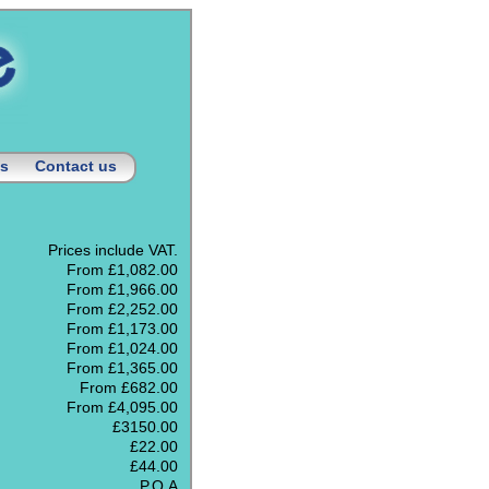
us
Contact us
Prices include VAT.
From £1,082.00
From £1,966.00
From £2,252.00
From £1,173.00
From £1,024.00
From £1,365.00
From £682.00
From £4,095.00
£3150.00
£22.00
£44.00
P.O.A