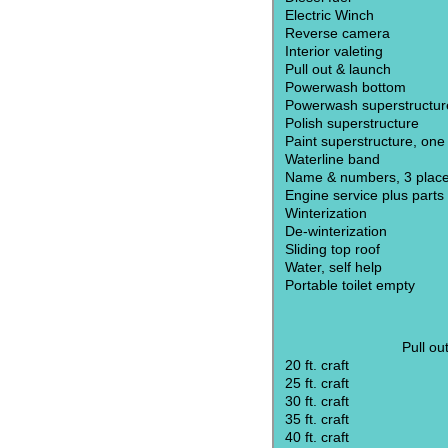
Electric Winch
Reverse camera
Interior valeting
Pull out & launch
Powerwash bottom
Powerwash superstructur
Polish superstructure
Paint superstructure, one
Waterline band
Name & numbers, 3 plac
Engine service plus parts
Winterization
De-winterization
Sliding top roof
Water, self help
Portable toilet empty
Pull ou
20 ft. craft
25 ft. craft
30 ft. craft
35 ft. craft
40 ft. craft