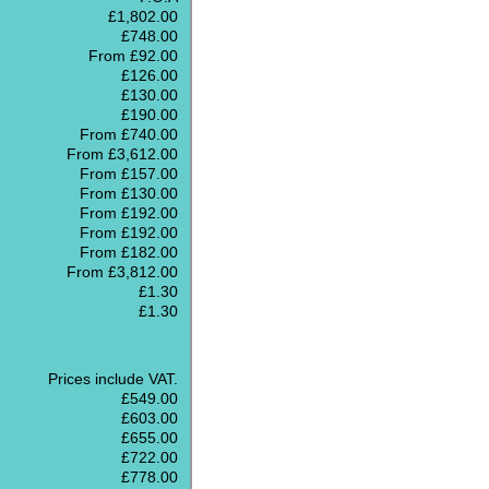
£1,802.00
£748.00
From £92.00
£126.00
£130.00
£190.00
From £740.00
From £3,612.00
From £157.00
From £130.00
From £192.00
From £192.00
From £182.00
From £3,812.00
£1.30
£1.30
Prices include VAT.
£549.00
£603.00
£655.00
£722.00
£778.00