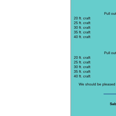
Pull ou
20 ft. craft
25 ft. craft
30 ft. craft
35 ft. craft
40 ft. craft
Pull ou
20 ft. craft
25 ft. craft
30 ft. craft
35 ft. craft
40 ft. craft
We should be pleased t
Sab