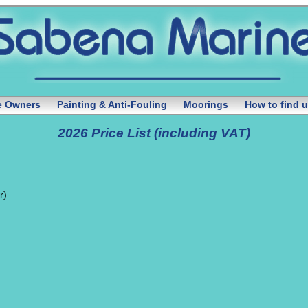
te Owners
Painting & Anti-Fouling
Moorings
How to find 
2026 Price List (including VAT)
r)